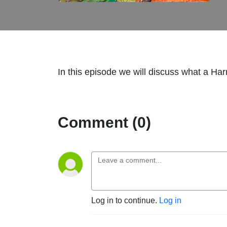
In this episode we will discuss what a Harm
Comment (0)
Log in to continue.
Log in