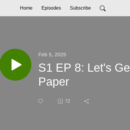
Home
Episodes
Subscribe
Feb 5, 2025
S1 EP 8: Let's G
Paper
72