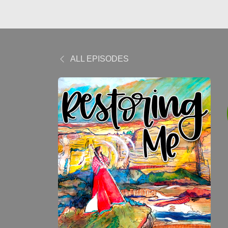
ALL EPISODES