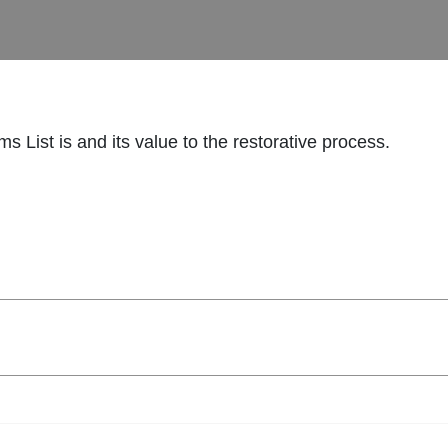
s List is and its value to the restorative process.