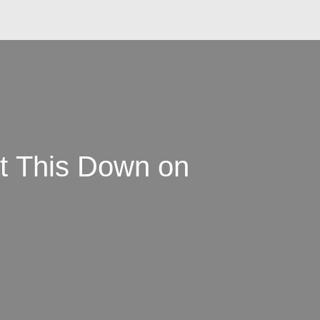
et This Down on