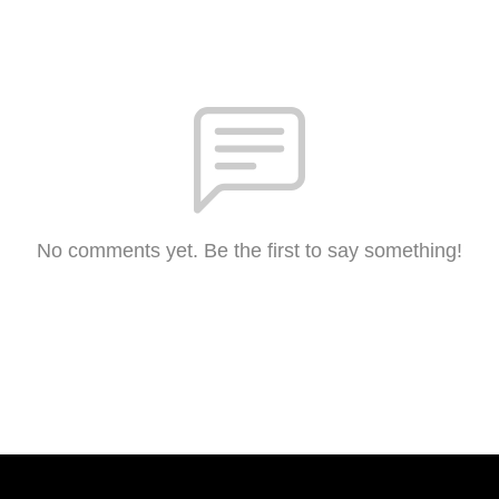
No comments yet. Be the first to say something!